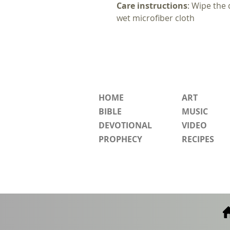
Care instructions
: Wipe the 
wet microfiber cloth
HOME
ART
BIBLE
MUSIC
DEVOTIONAL
VIDEO
PROPHECY
RECIPES