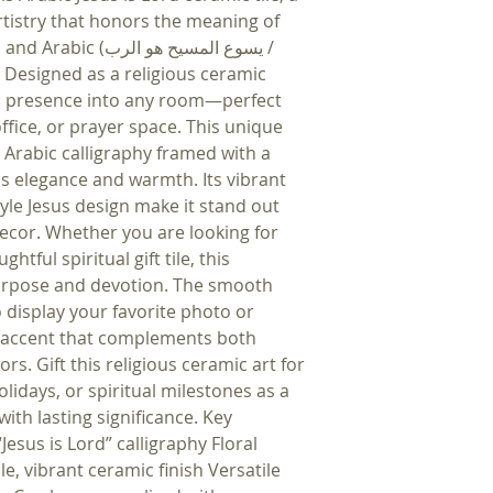
artistry that honors the meaning of
سوع المسيح هو الرب /
 Designed as a religious ceramic
tual presence into any room—perfect
ffice, or prayer space. This unique
es Arabic calligraphy framed with a
ds elegance and warmth. Its vibrant
tyle Jesus design make it stand out
ecor. Whether you are looking for
htful spiritual gift tile, this
purpose and devotion. The smooth
 display your favorite photo or
le accent that complements both
rs. Gift this religious ceramic art for
idays, or spiritual milestones as a
ith lasting significance. Key
Jesus is Lord” calligraphy Floral
, vibrant ceramic finish Versatile