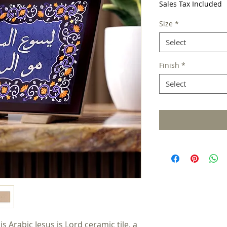
Sales Tax Included
Size
*
Select
Finish
*
Select
 Arabic Jesus is Lord ceramic tile, a