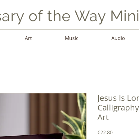
ary of the Way Mini
Art
Music
Audio
Jesus Is Lo
Calligraphy
Art
Price
€22.80