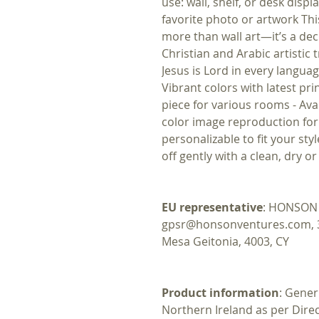
use: wall, shelf, or desk disp
favorite photo or artwork Thi
more than wall art—it’s a dec
Christian and Arabic artistic 
Jesus is Lord in every langua
Vibrant colors with latest pri
piece for various rooms - Avail
color image reproduction for 
personalizable to fit your sty
off gently with a clean, dry o
EU representative
: HONSON 
gpsr@honsonventures.com, 3, 
Mesa Geitonia, 4003, CY
Product information
: Gener
Northern Ireland as per Dire