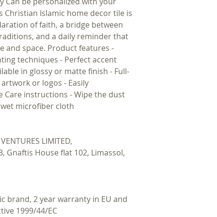
lay Can be personalized with your
s Christian Islamic home decor tile is
laration of faith, a bridge between
traditions, and a daily reminder that
ge and space. Product features -
nting techniques - Perfect accent
able in glossy or matte finish - Full-
artwork or logos - Easily
le Care instructions - Wipe the dust
r wet microfiber cloth
VENTURES LIMITED,
Gnaftis House flat 102, Limassol,
ic brand, 2 year warranty in EU and
ctive 1999/44/EC