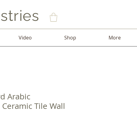
stries
Video
Shop
More
rd Arabic
 Ceramic Tile Wall