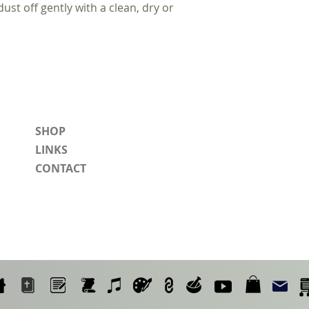
dust off gently with a clean, dry or
SHOP
LINKS
CONTACT