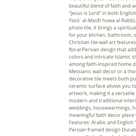
beautiful blend of faith and 
“Jesus is Lord” in both English and Arabic (ي
Yasūʿ al-Masīḥ huwa al-Rabb).
photo tile, it brings a spiri
for your kitchen, bathroom, o
Christian tile wall art featur
floral Persian design that ad
colors and intricate Islamic s
among faith-inspired home d
Messianic wall decor or a thoug
decorative tile meets both 
ceramic surface allows you to
artwork, making it a versati
modern and traditional interio
weddings, housewarmings, hol
meaningful faith decor piece w
Features: Arabic and English “
Persian framed design Durable