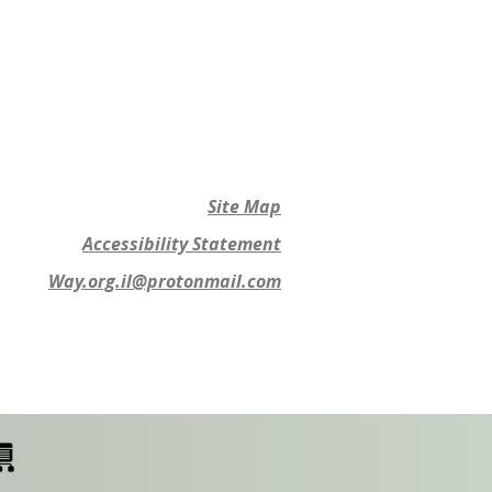
Site Map
Accessibility Statement
Way.org.il@protonmail.com