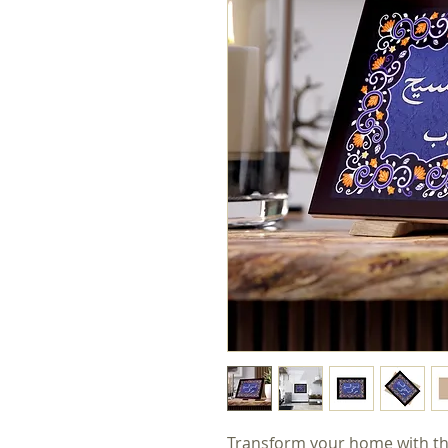
Transform your home with this