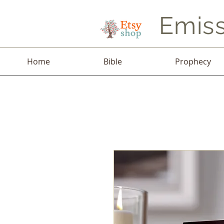
Emiss
Home
Bible
Prophecy