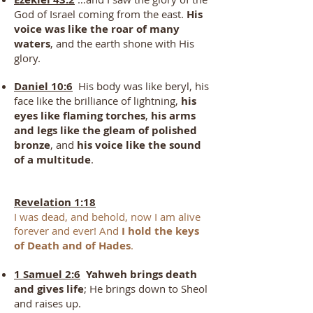
God of Israel coming from the east.
His
voice was like the roar of many
waters
, and the earth shone with His
glory.
Daniel 10:6
His body was like beryl, his
face like the brilliance of lightning,
his
eyes like flaming torches
,
his arms
and legs like the gleam of polished
bronze
, and
his voice like the sound
of a multitude
.
Revelation 1:18
I was dead, and behold, now I am alive
forever and ever! And
I hold the keys
of Death
and of Hades
.
1 Samuel 2:6
Yahweh brings death
and gives life
; He brings down to Sheol
and raises up.