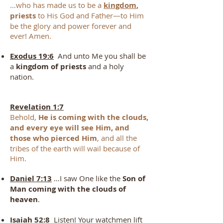
…who has made us to be a
kingdom
,
priests
to His God and Father—to Him
be the glory and power forever and
ever! Amen.
Exodus 19:6
And unto Me you shall be
a
kingdom of priests
and a holy
nation.
Revelation 1:7
Behold,
He is coming with the clouds,
and every eye will see Him, and
those who pierced Him
, and all the
tribes of the earth will wail because of
Him.
Daniel 7:13
…I saw One like the
Son of
Man coming with the clouds of
heaven
.
Isaiah 52:8
Listen! Your watchmen lift