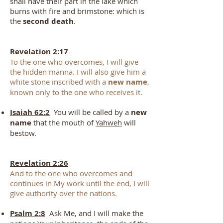
shall have their part in the lake which
burns with fire and brimstone: which is
the
second death
.
Revelation 2:17
To the one who overcomes, I will give
the hidden manna. I will also give him a
white stone inscribed with a
new name
,
known only to the one who receives it.
Isaiah 62:2
You will be called by a
new
name
that the mouth of
Yahweh
will
bestow.
Revelation 2:26
And to the one who overcomes and
continues in My work until the end, I will
give authority over the nations.
Psalm 2:8
Ask Me, and I will make the