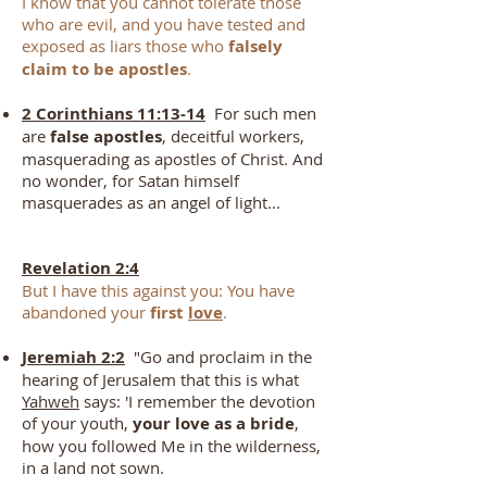
I know that you cannot tolerate those
who are evil, and you have tested and
exposed as liars those who
falsely
claim to be apostles
.
2 Corinthians 11:13-14
For such men
are
false ap
ostles
, deceitful workers,
masquerading as apostles of Christ. And
no wonder, for Satan himself
masquerades as an angel of light...
Revelation 2:4
But I have this against you: You have
abandoned your
first
love
.
Jeremiah 2:2
"Go and proclaim in the
hearing of Jerusalem that this is what
Yahweh
says: 'I remember the devotion
of your youth,
your love as a bride
,
how you followed Me in the wilderness,
in a land not sown.