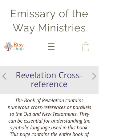
Emissary of the
Way Ministries
Revelation Cross-
reference
The Book of Revelation contains
numerous cross-references or parallels
to the Old and New Testaments. They
can be essential for understanding the
symbolic language used in this book.
This page contains the entire book of