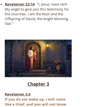
Revelation 22:16
"I, Jesus, have sent
My angel to give you this testimony for
the churches. I am the Root and the
Offspring of David, the bright Morning
Star."
Chapter 3
Revelation 3:3
If you do
not wake up, I will come
like a thief, and
you will not know