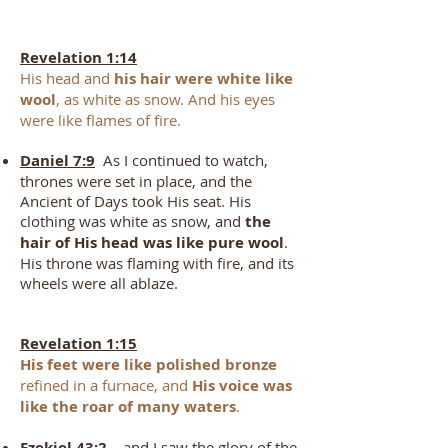
Revelation 1:14
His head and
his hair were white like
wool
, as white as snow. And his eyes
were like flames of fire.
Daniel 7:9
As I continued to watch,
thrones were set in place, and the
Ancient of Days took His seat. His
clothing was white as snow, and
the
hair of His head was like pure wool
.
His throne was flaming with fire, and its
wheels were all ablaze.
Revelation 1:15
His feet were like polished bronze
refined in a furnace, and
His voice was
like the roar of many waters
.
Ezekiel 43:2
…and I saw the glory of the