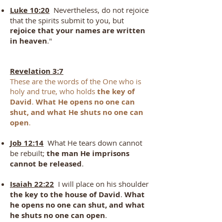
Luke 10:20
Nevertheless, do not rejoice
that the spirits submit to you, but
rejoice that your names are written
in heaven
."
Revelation 3:7
These are the words of the One who is
holy and true, who holds
the key of
David
.
What He opens no one can
shut, and what He shuts no one can
open
.
Job 12:14
What He tears down cannot
be rebuilt;
the man He imprisons
cannot be released
.
Isaiah 22:22
I will place on his shoulder
the key to the house of David
.
What
he opens no one can shut, and what
he shuts no one can open
.