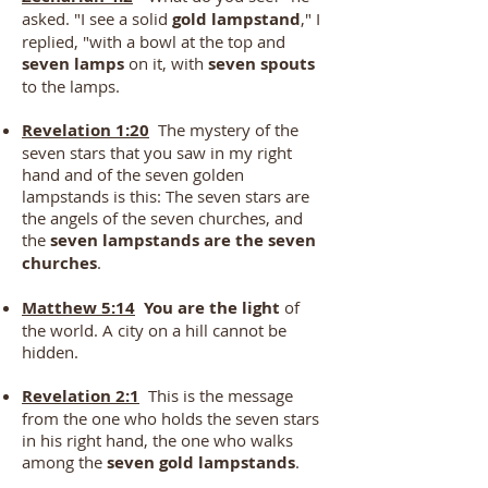
asked. "I see a solid
gold lampstand
," I
replied, "with a bowl at the top and
seven lamps
on it, with
seven spouts
to the lamps.
Revelation 1:20
The mystery of the
seven stars that you saw in my right
hand and of the seven golden
lampstands is this: The seven stars are
the angels of the seven churches, and
the
seven lampstands are the seven
churches
.
Matthew 5:14
You are the light
of
the world. A city on a hill cannot be
hidden.
Revelation 2:1
This is the message
from the one who holds the seven stars
in his right hand, the one who walks
among the
seven gold lampstands
.