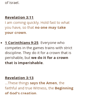
of Israel.
Revelation 3:11
I am coming quickly. Hold fast to what
you have, so that
no one may take
your crown
.
1 Corinthians 9:25
Everyone who
competes in the games trains with strict
discipline. They do it for a crown that is
perishable, but
we do it for a crown
that is imperishable
.
Revelation 3:13
…These things
says the Amen
, the
faithful and true Witness, the
Beginning
of God's creation
.
2 Corinthians 1:20
For
all the
promises of God in Him are Yes, and