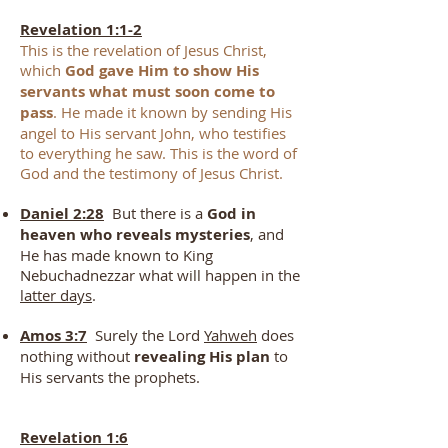
Revelation 1:1-2
This is the revelation of Jesus Christ,
which
God gave Him to show His
servants what must soon come to
pass
. He made it known by sending His
angel to His servant John, who testifies
to everything he saw. This is the word of
God and the testimony of Jesus Christ.
Daniel 2:28
But there is a
God in
heaven who reveals mysteries
, and
He has made known to King
Nebuchadnezzar what will happen in the
latter days
.
Amos 3:7
Surely the Lord
Yahweh
does
nothing without
revealing His plan
to
His servants the prophets.
Revelation 1:6