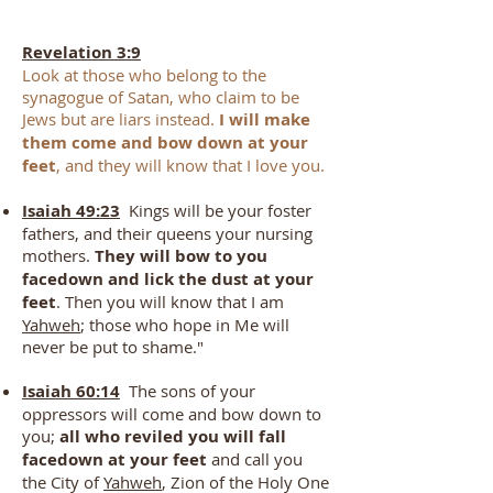
Revelation 3:9
Look at those who belong to the
synagogue of Satan, who claim to be
Jews but are liars instead.
I will make
them come and bow down at your
feet
, and they will know that I love you.
Isaiah 49:23
Kings will be your foster
fathers, and their queens your nursing
mothers.
They will bow to you
facedown and lick the dust at your
feet
. Then you will know that I am
Yah
weh
; those who hope in Me will
never be put to shame."
Isaiah 60:14
The sons of your
oppressors will come and bow down to
you;
all who reviled you will fall
facedown at your feet
and call you
the City of
Yahweh
, Zion of the Holy One