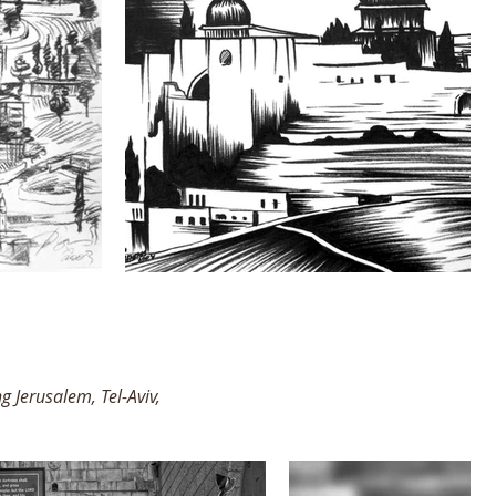
g Jerusalem, Tel-Aviv,