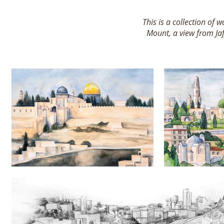
This is a collection of
Mount, a view from Ja