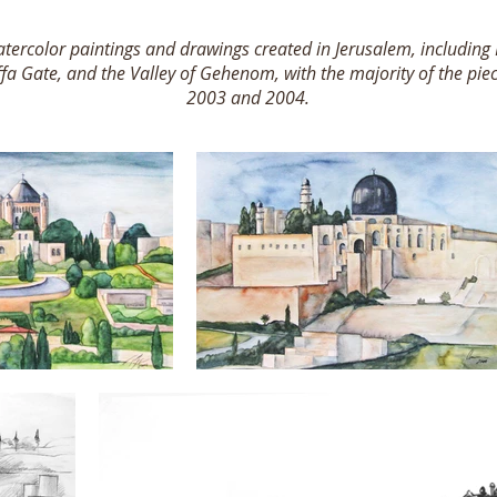
 watercolor paintings and drawings created in Jerusalem, includin
ffa Gate, and the Valley of Gehenom, with the majority of the pi
2003 and 2004.