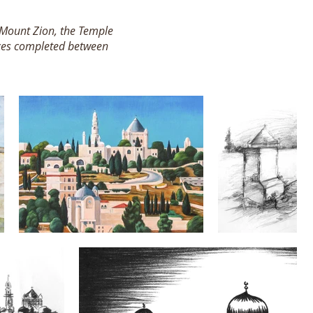
g Mount Zion, the Temple
eces completed between