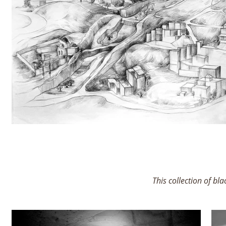
This collection of bl