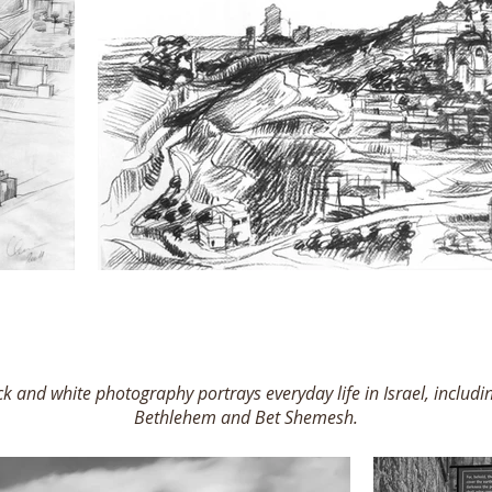
ack and white photography portrays everyday life in Israel, includin
Bethlehem and Bet Shemesh.