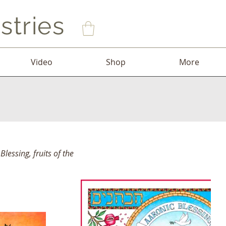
stries
Video
Shop
More
Blessing, fruits of the