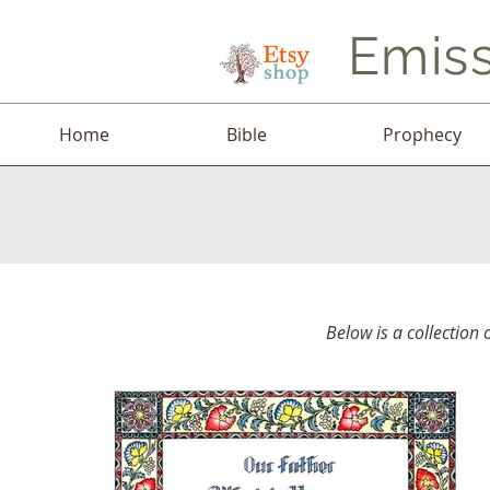
Emiss
Home
Bible
Prophecy
Below is a collection 