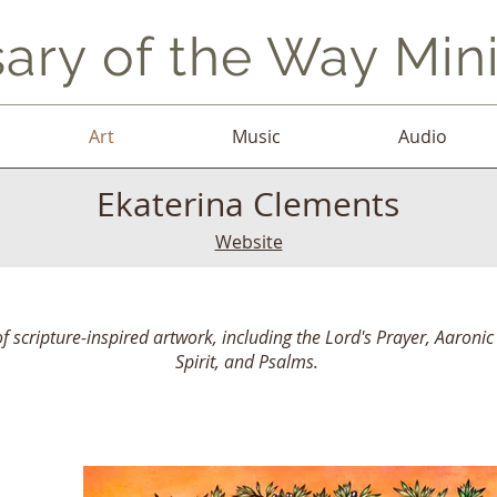
ary of the Way Mini
Art
Music
Audio
Ekaterina Clements
Website
of scripture-inspired artwork, including the Lord's Prayer, Aaronic 
Spirit, and Psalms.