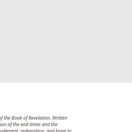
of the Book of Revelation. Written
ision of the end times and the
 judgment, redemption, and hope to