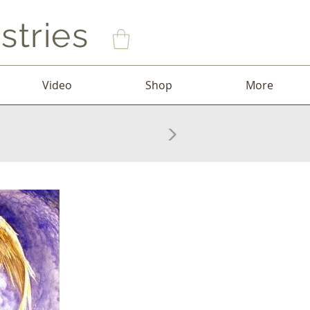
stries
Video
Shop
More