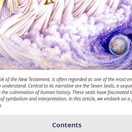
ook of the New Testament, is often regarded as one of the most en
understand. Central to its narrative are the Seven Seals, a sequ
to the culmination of human history.
These seals have fascinated t
c of symbolism and interpretation. In this article, we embark on a
n.
Contents