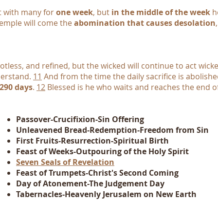
t with many for
one week
, but
in the middle of the week
he
 temple will come the
abomination that causes desolation
tless, and refined, but the wicked will continue to act wicke
derstand.
11
And from the time the daily sacrifice is abolis
,290 days
.
12
Blessed is he who waits and reaches the end o
Passover-Crucifixion-Sin Offering
Unleavened Bread-Redemption-Freedom from Sin
First Fruits-Resurrection-Spiritual Birth
Feast of Weeks-Outpouring of the Holy Spirit
Seven Seals of Revelation
Feast of Trumpets-Christ's Second Coming
Day of Atonement-The Judgement Day
Tabernacles-Heavenly Jerusalem on New Earth