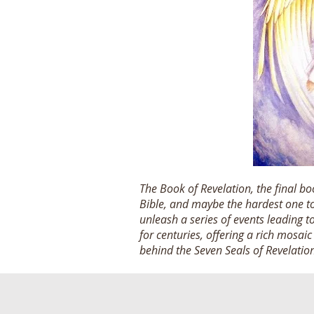
The Book of Revelation, the final b
Bible, and maybe the hardest one to 
unleash a series of events leading 
for centuries, offering a rich mosai
behind the Seven Seals of Revelatio