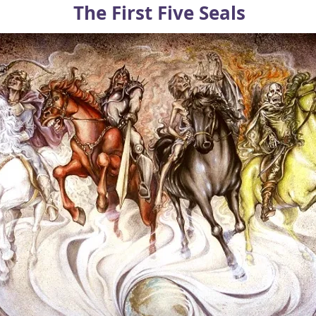
The First Five Seals