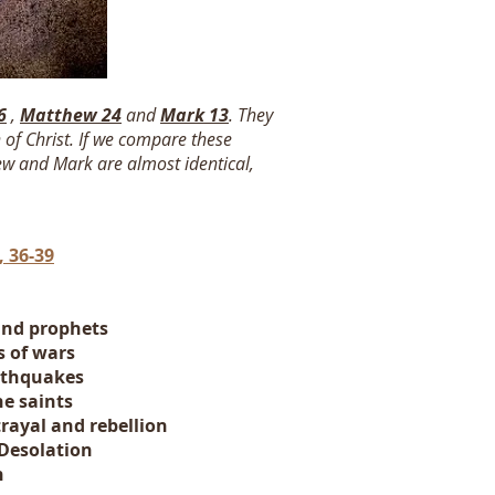
6
,
Matthew 24
and
Mark 13
. They
 of Christ. If we compare these
hew and Mark are almost identical,
 36-39
and prophets
s
of wars
rthquakes
he saints
rayal and rebellion
Desolation
n