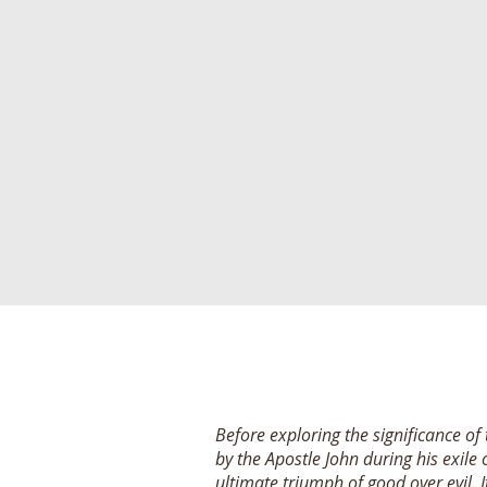
Before exploring the significance of
by the Apostle John during his exile 
ultimate triumph of good over evil.