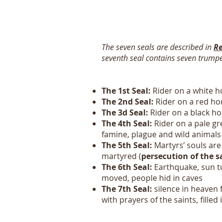
The seven seals are described in
Re
seventh seal contains seven trump
The 1st Seal:
Rider on a white h
The 2nd Seal:
Rider on a red hor
The 3d Seal:
Rider on a black hor
The 4th Seal:
Rider on a pale gr
famine, plague and wild animals 
The 5th Seal:
Martyrs’ souls are 
martyred (
persecution of the s
The 6th Seal:
Earthquake, sun tu
moved, people hid in caves
The 7th Seal:
silence in heaven 
with prayers of the saints, filled