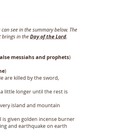
u can see in the summary below. The
 brings in the
Day of the Lord
.
false messiahs and prophets
)
ne
)
e are killed by the sword,
little longer until the rest is
 every island and mountain
l is given golden incense burner
htening and earthquake on earth