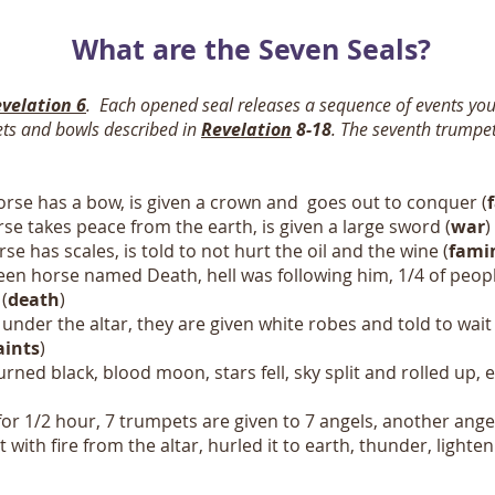
What are the Seven Seals?
velation 6
. Each opened seal releases a sequence of events yo
ets and bowls described in
Revelation
8-18
.
The seventh trumpet
orse has a bow, is given a crown and goes out to conquer (
se takes peace from the earth, is given a large sword (
war
)
se has scales, is told to not hurt the oil and the wine (
fami
een horse named Death, hell was following him, 1/4 of peopl
(
death
)
under the altar, they are given white robes and told to wait a 
aints
)
rned black, blood moon, stars fell, sky split and rolled up,
for 1/2 hour, 7 trumpets are given to 7 angels, another ange
 it with fire from the altar, hurled it to earth, thunder, lig