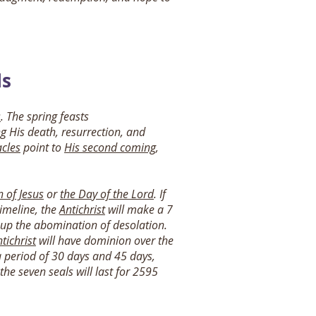
ls
s
. The spring feasts
ng His death, resurrection, and
cles
point to
His second coming
,
n of Jesus
or
the Day of the Lord
. If
timeline, the
Antichrist
will make a 7
t up the abomination of desolation.
tichrist
will have dominion over the
 a period of 30 days and 45 days,
he seven seals will last for 2595