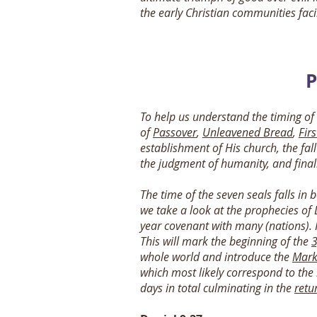
the early Christian communities fa
P
To help us understand the timing of
of
Passover
,
Unleavened Bread
,
Firs
establishment of His church, the fall
the judgment of humanity, and finall
The time of the seven seals falls in 
we take a look at the prophecies of 
year covenant with many (nations). I
This will mark the beginning of the
3
whole world and introduce the
Mark
which most likely correspond to the 
days in total culminating in the
retu