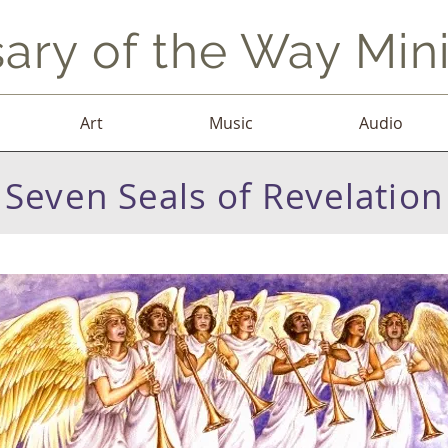
ary of the Way Mini
Art
Music
Audio
Seven Seals of Revelation