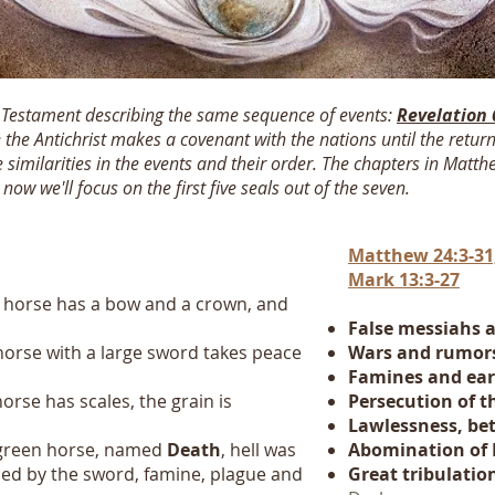
w Testament describing the same sequence of events:
Revelation 
 the Antichrist makes a covenant with the nations until the return
e similarities in the events and their order. The chapters in Matt
w we'll focus on the first five seals out of the seven.
Matthew 24:3-31,
Mark 13:3-27
 horse has a bow and a crown, and
False messiahs 
horse with a large sword takes peace
Wars and
rumor
Famines and ea
orse has scales, the grain is
Persecution of t
Lawlessness, bet
 green horse, named
Death
, hell was
Abomination of 
lled by the sword, famine, plague and
Great tribulatio