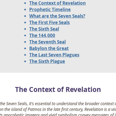
The Context of Revelation
Prophetic Timeline
What are the Seven Seals?
The First Five Seals
The Sixth Seal
The 144,000
The Seventh Seal
Babylon the Great
The Last Seven Plagues
The Sixth Plague
The Context of Revelation
 the Seven Seals, it's essential to understand the broader context 
on the island of Patmos in the late first century, Revelation is a v
 Its apocalyptic imagery and vivid symbolism convey messages of