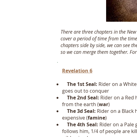
There are three chapters in the Ne
cover a period of time from the time
chapters side by side, we can see th
so we can merge them together. For no
Revelation 6
The 1st Seal:
Rider on a
White
goes out to conquer
The 2nd Seal:
Rider on a Red 
from the earth (
war
)
The 3d Seal:
Rider on a Black h
expensive (
famine
)
The 4th Seal:
Rider on a Pale
follows him, 1/4 of people are ki