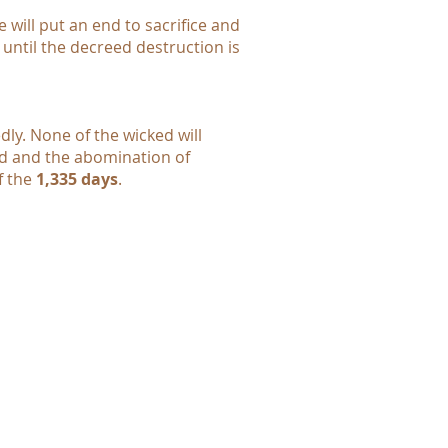
 will put an end to sacrifice and
, until the decreed destruction is
dly. None of the wicked will
hed and the abomination of
f the
1,335 days
.