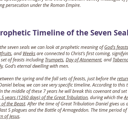
cing persecution under the Roman Empire.
rophetic Timeline of the Seven Sea
 the seven seals we can look at prophetic meaning of
God's feast
tfruits
, and
Weeks
are connected to Christ's first coming, signifyi
 set of feasts including
Trumpets
,
Day of Atonement
, and
Taberna
y, God's eternal dwelling with men.
between the spring and the fall sets of feasts, just before the
retur
Daniel below, we can see very specific timeline. According to this
n the middle of these 7 years he will break this covenant and se
,5 years (1260 days) of the Great Tribulation
, during which the
An
 of the Beast
. After the time of Great Tribulation Daniel gives us
last 5 plagues and the Battle of Armageddon. The time period of t
rn of Jesus
.