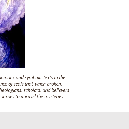
igmatic and symbolic texts in the
ence of seals that, when broken,
heologians, scholars, and believers
 journey to unravel the mysteries