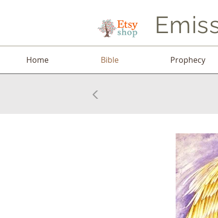
Emiss
Home
Bible
Prophecy