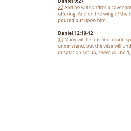
Daniel 9:27
27
And he will confirm a covenan
offering. And on the wing of the
poured out upon him.
Daniel 12:10-12
10
Many will be purified, made spo
understand, but the wise will un
desolation set up, there will be
1