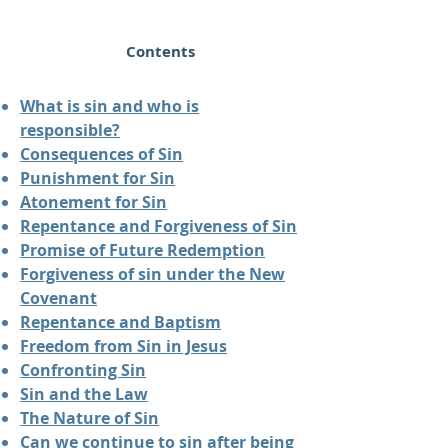
Contents
What is sin and who is
responsible?
Consequences of Sin
Punishment for Sin
Atonement for Sin
Repentance and Forgiveness of Sin
Promise of Future Redemption
Forgiveness of sin under the New
Covenant
Repentance and Baptism
Freedom from Sin in Jesus
Confronting Sin
Sin and the Law
The Nature of Sin
Can we continue to sin after being