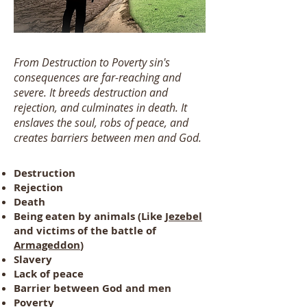
From Destruction to Poverty sin's
consequences are far-reaching and
severe. It breeds destruction and
rejection, and culminates in death. It
enslaves the soul, robs of peace, and
creates barriers between men and God.
Destruction
Rejection
Death
Being eaten by animals (Like
Jezebel
and victims of the battle of
Armageddon
)
Slavery
Lack of peace
Barrier between God and men
Poverty