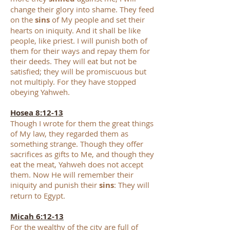
change their glory into shame. They feed
on the
sins
of My people and set their
hearts on iniquity. And it shall be like
people, like priest. I will punish both of
them for their ways and repay them for
their deeds. They will eat but not be
satisfied; they will be promiscuous but
not multiply. For they have stopped
obeying Yahweh.
Hosea 8:12-13
Though I wrote for them the great things
of My law, they regarded them as
something strange. Though they offer
sacrifices as gifts to Me, and though they
eat the meat, Yahweh does not accept
them. Now He will remember their
iniquity and punish their
sins
: They will
return to Egypt.
Micah 6:12-13
For the wealthy of the city are full of