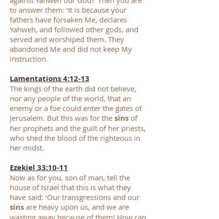
against Yahweh our God?’ Then you are
to answer them: ‘It is because your
fathers have forsaken Me, declares
Yahweh, and followed other gods, and
served and worshiped them. They
abandoned Me and did not keep My
instruction.
Lamentations 4:12-13
The kings of the earth did not believe,
nor any people of the world, that an
enemy or a foe could enter the gates of
Jerusalem. But this was for the
sins
of
her prophets and the guilt of her priests,
who shed the blood of the righteous in
her midst.
Ezekiel 33:10-11
Now as for you, son of man, tell the
house of Israel that this is what they
have said: ‘Our transgressions and our
sins
are heavy upon us, and we are
wasting away because of them! How can