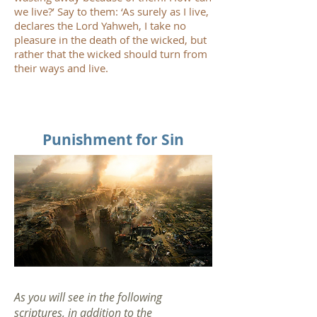
we live?’ Say to them: ‘As surely as I live,
declares the Lord Yahweh, I take no
pleasure in the death of the wicked, but
rather that the wicked should turn from
their ways and live.
Punishment for Sin
As you will see in the following
scriptures, in addition to the