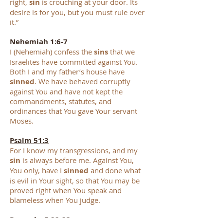
right,
sin
is crouching at your door. Its
desire is for you, but you must rule over
it.”
Nehemiah 1:6-7
I (Nehemiah) confess the
sins
that we
Israelites have c
ommitted against You.
Both I and my father’s house have
sinned
. We have behaved corruptly
against You and have not kept the
commandments, statutes, and
ordinances that You gave Your servant
Moses.
Psalm 51:3
For I know my transgressions, and my
sin
is always before me. Against You
,
You only, have I
sinned
and done what
is evil in Your sight, so that You may be
proved right when You speak and
blameless when You judge.