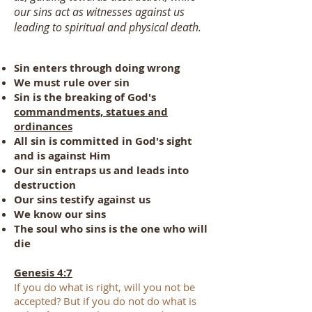
our sins act as witnesses against us
leading to spiritual and physical death.
Sin enters through doing wrong
We must rule over sin
Sin is the breaking of God's
commandments, statues and
ordinances
All sin is
committed
in God's sight
and is against Him
Our sin entraps us and leads into
destruction
Our sins testify against us
We know our sins
The soul who sins is the one who will
die
Genesis 4:7
If you do what is right, will you not be
accepted? But if you do not do what is