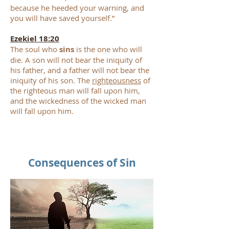
because he heeded your warning, and
you will have saved yourself.”
Ezekiel 18:20
The soul who
sins
is the one who will
die. A son will not bear the iniquity of
his father, and a father will not bear the
iniquity of his son. The
righteousness
of
the righteous man will fall upon him,
and the wickedness of the wicked man
will fall upon him.
Consequences of Sin