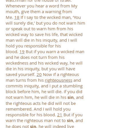
watchman for the house of Israel.
Whenever you hear a word from My
mouth, give them a warning from
Me.
18
If I say to the wicked man, ‘You
will surely die,’ but you do not warn him
or speak out to warn him from his
wicked way to save his life, that wicked
man will die in his iniquity, and I will
hold you responsible for his
blood.
19
But if you warn a wicked man
and he does not turn from his
wickedness and his wicked way, he will
die in his iniquity, but you will have
saved yourself.
20
Now if a righteous
man turns from his
righteousness
and
commits iniquity, and I put a stumbling
block before him, he will die. If you did
not warn him, he will die in his
sin
, and
the righteous acts he did will not be
remembered. And I will hold you
responsible for his blood.
21
But if you
warn the righteous man not to
sin
, and
he does not
sin
, he will indeed live