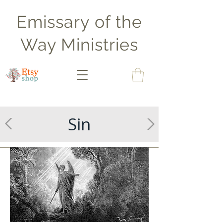
Emissary of the
Way Ministries
Sin