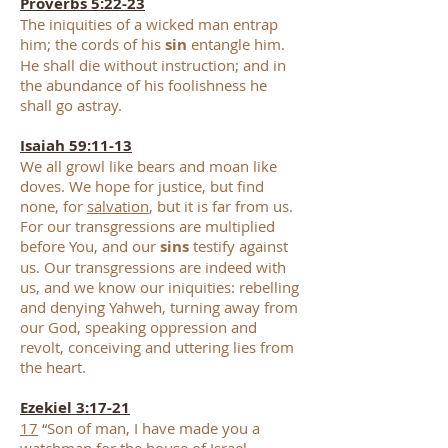
Proverbs 5:22-23
The iniquities of a wicked man entrap
him; the cords of his
sin
entangle him.
He shall die without instruction; and in
the abundance of his foolishness he
shall go astray.
Isaiah 59:11-13
We all growl like bears and moan like
doves. We hope for justice, but find
none, for
salvation
, but it is far from us.
For our transgressions are multiplied
before You, and our
sins
testify against
us. Our transgressions are indeed with
us, and we know our iniquities: rebelling
and denying Yahweh, turning away from
our God, speaking oppression and
revolt, conceiving and uttering lies from
the heart.
Ezekiel 3:17-21
17
“Son of man, I have made you a