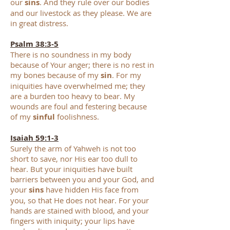
our
sins
. And they rule over our bodies
and our livestock as they please. We are
in great distress.
Psalm 38:3-5
There is no soundness in my body
beca
use of Your anger; there is no rest in
my bones because of my
sin
. For my
iniquities have overwhelmed me; they
are a burden too heavy to bear. My
wounds are foul and festering because
of my
sinful
foolishness.
Isaiah 59:1-3
Surely the arm of Yahweh is not too
short to save, nor His ear too dull to
hear. But your iniquities have built
barriers between you and your God, and
your
sins
have hidden His face from
you, so that He does not hear. For your
hands are stained with blood, and your
fingers with iniquity; your lips have