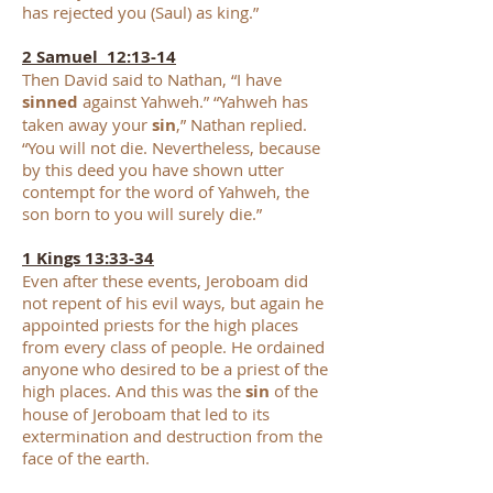
has rejected you (Saul) as king.”
2 Samuel 12:13-14
Then David said to Nathan, “I have
sinned
against Yahweh.” “Yahweh has
taken away your
sin
,” Nathan replied.
“You will not die. Nevertheless, because
by this deed you have shown utter
contempt for the word of Yahweh, the
son born to you will surely die.”
1 Kings 13:33-34
Even after these events, Jeroboam did
not repent of his evil ways, but again he
appointed priests for the high places
from every class of people. He ordained
anyone who desired to be a priest of the
high places. And this was the
sin
of the
house of Jeroboam that led to its
extermination and destruction from the
face of the earth.