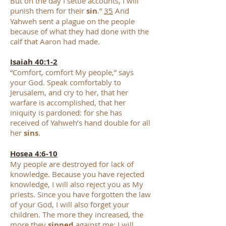
But on the day I settle accounts, I will
punish them for their
sin
.”
35
And
Yahweh sent a plague on the people
because of what they had done with the
calf that Aaron had made.
Isaiah 40:1-2
“Comfort, comfort My people,” says
your God. Speak comfortably to
Jerusalem, and cry to her, that her
warfare is accomplished, that her
iniquity is pardoned: for she has
received of Yahweh’s hand double for all
her
sins
.
Hosea 4:6-10
My people are destroyed for lack of
knowledge. Because you have rejected
knowledge, I will also reject you as My
priests. Since you have forgotten the law
of your God, I will also forget your
children. The more they increased, the
more they
sinned
against me; I will