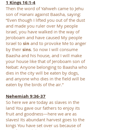
1 Kings 16:1-4
Then the word of Yahweh came to Jehu
son of Hanani against Baasha, saying:
“Even though I lifted you out of the dust
and made you ruler over My people
Israel, you have walked in the way of
Jeroboam and have caused My people
Israel to
sin
and to provoke Me to anger
by their
sins
. So now I will consume
Baasha and his house, and I will make
your house like that of Jeroboam son of
Nebat: Anyone belonging to Baasha who
dies in the city will be eaten by dogs,
and anyone who dies in the field will be
eaten by the birds of the air.”
Nehemiah 9:36-37
So here we are today as slaves in the
land You gave our fathers to enjoy its
fruit and goodness—here we are as
slaves! Its abundant harvest goes to the
kings You have set over us because of