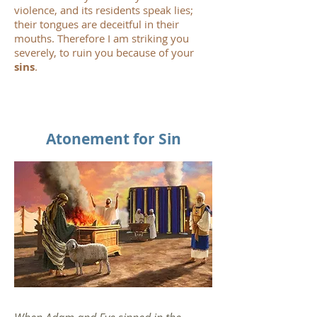
violence, and its residents speak lies;
their tongues are deceitful in their
mouths. Therefore I am striking you
severely, to ruin you because of your
sins
.
Atonement for Sin