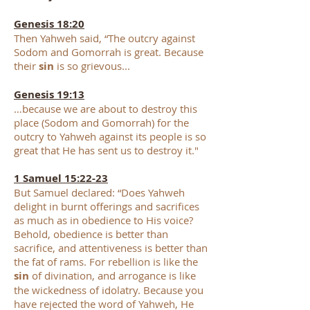
​Genesis 18:20
Then Yahweh said, “The outcry against
Sodom and Gomorrah is great. Because
their
sin
is so grievous...
Genesis 19:13
…because we are about to destroy this
place (Sodom and Gomorrah) for the
outcry to Yahweh against its people is so
great that He has sent us to destroy it."
1 Samuel 15:22-23
But Samuel declared: “Does Yahweh
delight in burnt offerings and sacrifices
as much as in obedience to His voice?
Behold, obedience is better than
sacrifice, and attentiveness is better than
the fat of rams. For rebellion is like the
sin
of divination, and arrogance is like
the wickedness of idolatry. Because you
have rejected the word of Yahweh, He