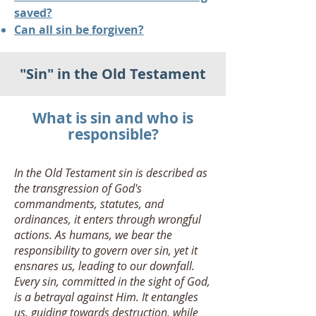
saved?
Can all sin be forgiven?
"Sin" in the Old Testament
What is sin and who is
responsible?
In the Old Testament sin is described as
the transgression of God's
commandments, statutes, and
ordinances, it enters through wrongful
actions. As humans, we bear the
responsibility to govern over sin, yet it
ensnares us, leading to our downfall.
Every sin, committed in the sight of God,
is a betrayal against Him. It entangles
us, guiding towards destruction, while