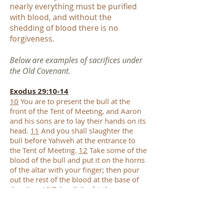
nearly everything must be purified
with blood, and without the
shedding of blood there is no
forgiveness.
Below are examples of sacrifices under
the Old Covenant.
Exodus 29:10-14
10
You are to present the bull at the
front of the Tent of Meeting, and Aaron
and his sons are to lay their hands on its
head.
11
And you shall slaughter the
bull before Yahweh at the entrance to
the Tent of Meeting.
12
Take some of the
blood of the bull and put it on the horns
of the altar with your finger; then pour
out the rest of the blood at the base of
the altar.
13
Take all the fat that covers
the entrails and the lobe of the liver, and
both kidneys with the fat on them, and
burn them on the altar.
14
But burn the