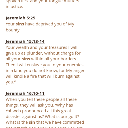
spoken lies, and your tongue mutters
injustice.
Jeremiah 5:25
Your
sins
have deprived you of My
bounty.
Jeremiah 15:13-14
Your wealth and your treasures I will
give up as plunder, without charge for
all your
sins
within all your borders.
Then I will enslave you to your enemies
in a land you do not know, for My anger
will kindle a fire that will burn against
you.”
Jeremiah 16:10-11
When you tell these people all these
things, they will ask you, ‘Why has
Yahweh pronounced all this great
disaster against us? What is our guilt?
What is the
sin
that we have committed