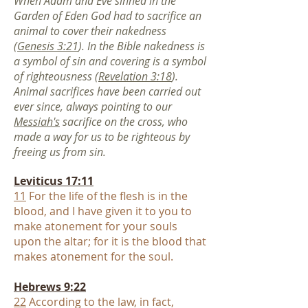
When Adam and Eve sinned in the
Garden of Eden God had to sacrifice an
animal to cover their nakedness
(
Genesis 3:21
). In the Bible nakedness is
a symbol of sin and covering is a symbol
of righteousness (
Revelation 3:18
).
Animal sacrifices have been carried out
ever since, always pointing to our
Messiah's
sacrifice on the cross, who
made a way for us to be righteous by
freeing us from sin
.
Leviticus 17:11
11
For the life of the flesh is in the
blood, and I have given it to you to
mak
e atonement for your souls
upon the altar; for it is the blood that
makes atonement for the soul.
Hebrews 9:22
22
According to the law, in fact,