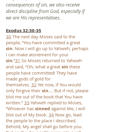
consequences of sin, we also receive
direct discipline from God, especially if
we are His representatives.
Exodus 32:30-35
30
The next day Moses said to the
people, “You have committed a great
sin
. Now I will go up to Yahweh; perhaps
I can make atonement for your
sin
.”
31
So Moses returned to Yahweh
and said, “Oh, what a great
sin
these
people have committed! They have
made gods of gold for
themselves.
32
Yet now, if You would
only forgive their
sin
.... But if not, please
blot me out of the book that You have
written.”
33
Yahweh replied to Moses,
“Whoever has
sinned
against Me, I will
blot out of My book.
34
Now go, lead
the people to the place I described.
Behold, My angel shall go before you.