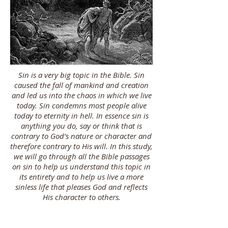
Sin is a very big topic in the Bible. Sin
caused the fall of mankind and creation
and led us into the chaos in which we live
today. Sin condemns most people alive
today to eternity in hell. In essence sin is
anything you do, say or think that is
contrary to God’s nature or character and
therefore contrary to His will. In this study,
we will go through all the Bible passages
on sin to help us understand this topic in
its entirety and to help us live a more
sinless life that pleases God and reflects
His character to others.