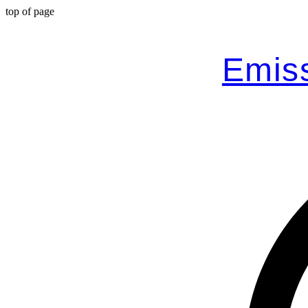
top of page
Emiss