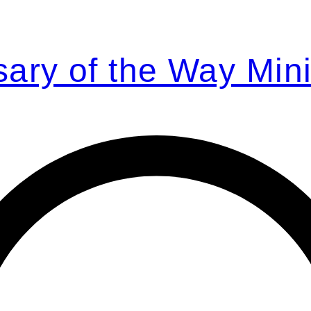
ary of the Way Mini