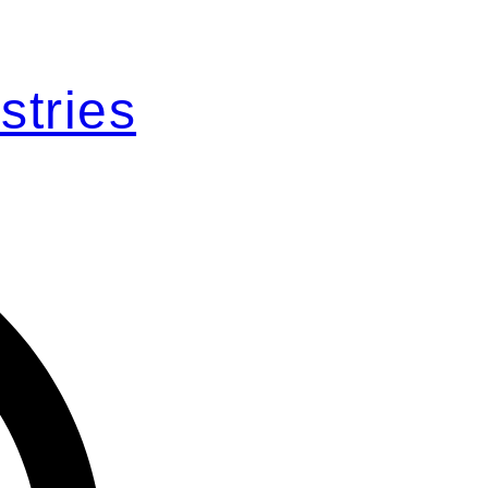
stries