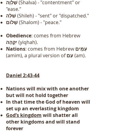
שַׁלְוָה
(Shalva) - "contentment" or
"ease."
שִׁלֵּה
(Shileh) - "sent" or "dispatched."
שָׁלוֹם
(Shalom) - "peace."
Obedience
: comes from Hebrew
יִקָּהָה
(yiqhah).
Nations
: comes from Hebrew
עַמִּֽים
(amim), a plural version of
עַם
(am).
Daniel 2:43-44
Nations will mix with one another
but will not hold together
In that time the God of heaven will
set up an everlasting kingdom
God’s kingdom
will shatter all
other kingdoms and will stand
forever