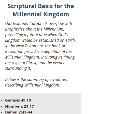
Scriptural Basis for the
Millennial Kingdom
Old Testament prophets overflow with
prophecies about the Millennium,
foretelling a future time when God's
kingdom would be established on earth.
In the New Testament, the book of
Revelation provides a definition of the
Millennial Kingdom, including its timing,
the reign of Christ, and the events
surrounding it.
Below is the summary of scriptures
describing Millennial Kingdom:
Genesis 49:10
Numb
ers 24:17
Daniel 2:43-44