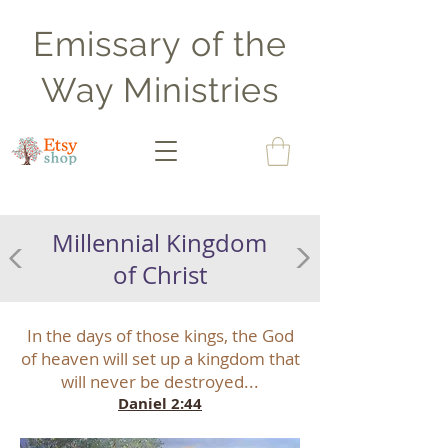
Emissary of the
Way Ministries
Millennial Kingdom
of Christ
In the days of those kings, the God
of heaven will set up a kingdom that
will never be destroyed...
Daniel 2:44