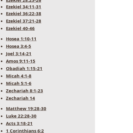
Ezekiel 28:25-26
Ezekiel 34:11-31
Ezekiel 36:22-38
Ezekiel 37:21-28
Ezekiel 40-46
Hosea 1:10-11
Hosea 3:4-5
Joel 3:14-21
Amos 9:11-15
Obadiah 1:15-21
Micah 4:1-8
Micah 5:1-6
Zechariah 8:1-23
Zechariah 14
Matthew 19:28-30
Luke 22:28-30
Acts 3:18-21
1 Corinthians 6:2