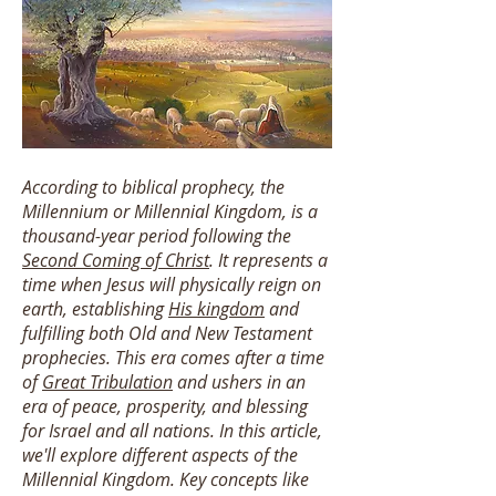
According to biblical prophecy, the
Millennium or Millennial Kingdom, is a
thousand-year period following the
Second Coming of Christ
. It represents a
time when Jesus will physically reign on
earth, establishing
His kingdom
and
fulfilling both Old and New Testament
prophecies. This era comes after a time
of
Great Tribulation
and ushers in an
era of peace, prosperity, and blessing
for Israel and all nations. In this article,
we'll explore different aspects of the
Millennial Kingdom. Key concepts like