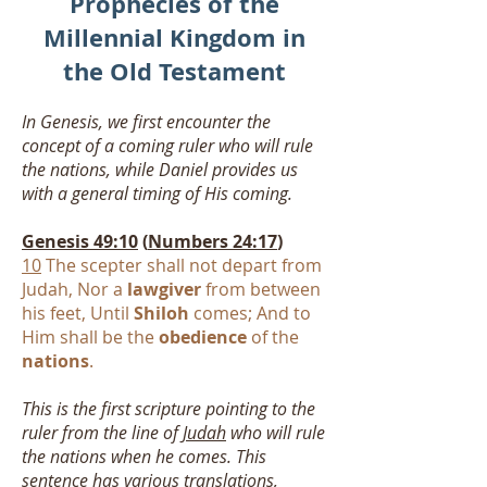
Prophecies of the
Millennial Kingdom in
the Old Testament
In Genesis, we first encounter the
concept of a coming ruler who will rule
the nations, while Daniel provides us
with a general timing of His coming.
Genesis 49:10
(
Numbers 24:17
)
10
The scepter shall not depart from
Judah, Nor a
lawgiver
from between
his feet, Until
Shiloh
comes; And to
Him shall be the
obedience
of the
nations
.
This is the first scripture pointing to the
ruler from the line of
Judah
who will rule
the nations when he comes. This
sentence has various translations,