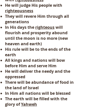
He will judge His people with
righteousness
They will revere Him through all
generations
In His days the
righteous
will
flourish and prosperity abound
until the moon is no more (new
heaven and earth)
His rule will be to the ends of the
earth
All kings and nations will bow
before Him and serve Him
He will deliver the needy and the
oppressed
There will be abundance of food in
the land of Israel
In Him all nations will be blessed
The earth will be filled with the
glory of
Yahweh