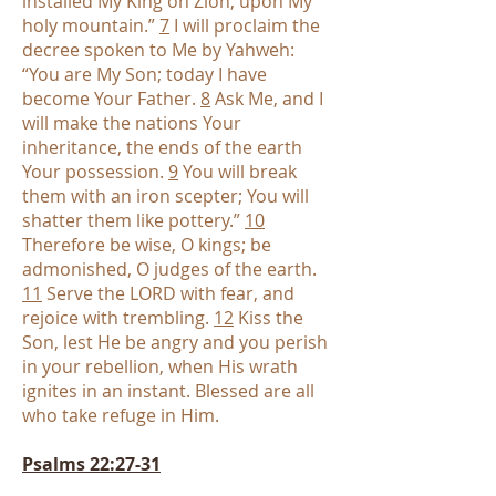
installed My King on Zion, upon My
holy mountain.”
7
I will proclaim the
decree spoken to Me by Yahweh:
“You are My Son; today I have
become Your Father.
8
Ask Me, and I
will make the nations Your
inheritance, the ends of the earth
Your possession.
9
You will break
them with an iron scepter; You will
shatter them like pottery.”
10
Therefore be wise, O kings; be
admonished, O judges of the earth.
11
Serve the LORD with fear, and
rejoice with trembling.
12
Kiss the
Son, lest He be angry and you perish
in your rebellion, when His wrath
ignites in an instant. Blessed are all
who take refuge in Him.
Psalms 22:27-31