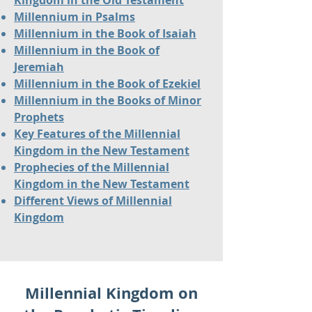
Kingdom in the Old Testament
Millennium in Psalms
Millennium in the Book of Isaiah
Millennium in the Book of
Jeremiah
Millennium in the Book of Ezekiel
Millennium in the Books of Minor
Prophets
Key Features of the Millennial
Kingdom in the New Testament
Prophecies of the Millennial
Kingdom in the New Testament
Different Views of Millennial
Kingdom
Millennial Kingdom on