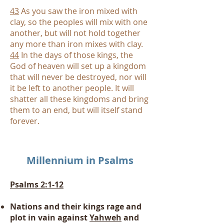
43
As you saw the iron mixed with
clay, so the peoples will mix with one
another, but will not hold together
any more than iron mixes with clay.
44
In the days of those kings, the
God of heaven will set up a kingdom
that will never be destroyed, nor will
it be left to another people. It will
shatter all these kingdoms and bring
them to an end, but will itself stand
forever.
Millennium
in Psalms
Psalms 2:1-12
Nations and their kings rage and
plot in vain against
Yahweh
and