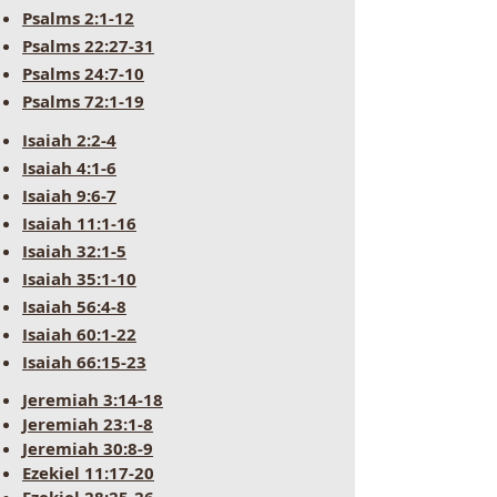
Psalms 2:1-12
Psalms 22:27-31
Psalms 24:7-10
Psalms 72:1-19
Isaiah 2:2-4
Isaiah 4:1-6
Isaiah 9:6-7
Isaiah 11:1-16
Isaiah 32:1-5
Isaiah 35:1-10
Isaiah 56:4-8
Isaiah 60:1-22
Isaiah 66:15-23
Jeremiah 3:14-18
Jeremiah 23:1-8
Jeremiah 30:8-9
Ezekiel 11:17-20