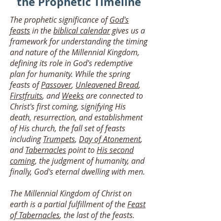
the Prophetic Timeline
The prophetic significance of
God's
feasts
in the
biblical calendar
gives us a
framework for understanding the timing
and nature of the Millennial Kingdom,
defining its role in God's redemptive
plan for humanity. While the spring
feasts of
Passover
,
Unleavened Bread
,
Firstfruits
, and
Weeks
are connected to
Christ's first coming, signifying His
death, resurrection, and establishment
of His church, the fall set of feasts
including
Trumpets
,
Day of Atonement
,
and
Tabernacles
point to
His second
coming
, the judgment of humanity, and
finally, God's eternal dwelling with men.
The Millennial Kingdom of Christ on
earth is a partial fulfillment of the
Feast
of Tabernacles
, the last of the feasts.