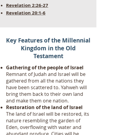
Revelation 2:26-27
Revelation 20:1-6
Key Features of the Millennial
Kingdom in the Old
Testament
Gathering of the people of Israel
Remnant of Judah and Israel will be
gathered from all the nations they
have been scattered to. Yahweh will
bring them back to their own land
and make them one nation.
Restoration of the land of Israel
The land of Israel will be restored, its
nature resembling the garden of
Eden, overflowing with water and
abundant produce. Cities will be