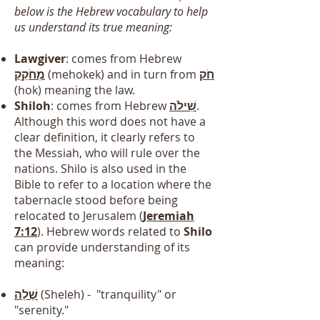
below is the Hebrew vocabulary to help
us understand its true meaning:
Lawgiver
: comes from Hebrew
מְחֹקֵ֖ק
(mehokek) and in turn from
חֹק
(hok) meaning the law.
Shiloh
: comes from Hebrew
שִׁילֹה
.
Although this word does not have a
clear definition, it clearly refers to
the Messiah, who will rule over the
nations. Shilo is also used in the
Bible to refer to a location where the
tabernacle stood before being
relocated to Jerusalem (
Jeremiah
7:12
). Hebrew words related to
Shilo
can provide understanding of its
meaning:
שֶׁלֶה
(Sheleh) - "tranquility" or
"serenity."