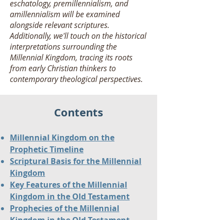
eschatology, premillennialism, and
amillennialism will be examined
alongside relevant scriptures.
Additionally, we'll touch on the historical
interpretations surrounding the
Millennial Kingdom, tracing its roots
from early Christian thinkers to
contemporary theological perspectives.
Contents
Millennial Kingdom on the
Prophetic Timeline
Scriptural Basis for the Millennial
Kingdom
Key Features of the Millennial
Kingdom in the Old Testament
Prophecies of the Millennial