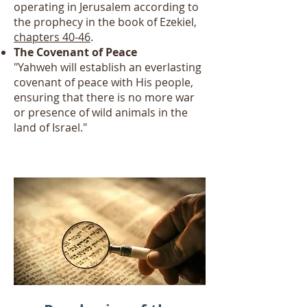
operating in Jerusalem according to
the prophecy in the book of Ezekiel,
chapters 40-46
.
The Covenant of Peace
"Yahweh will establish an everlasting
covenant of peace with His people,
ensuring that there is no more war
or presence of wild animals in the
land of Israel."