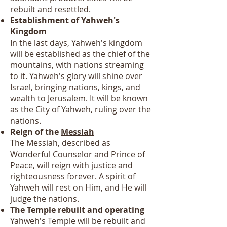
rebuilt and resettled.
Establishment of
Yahweh's
Kingdom
In the last days, Yahweh's kingdom
will be established as the chief of the
mountains, with nations streaming
to it. Yahweh's glory will shine over
Israel, bringing nations, kings, and
wealth to Jerusalem. It will be known
as the City of Yahweh, ruling over the
nations.
Reign of the
Messiah
The Messiah, described as
Wonderful Counselor and Prince of
Peace, will reign with justice and
righteousness
forever. A spirit of
Yahweh will rest on Him, and He will
judge the nations.
The Temple rebuilt and operating
Yahweh's Temple will be rebuilt and