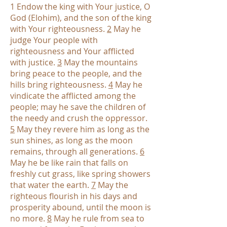
1 Endow the king with Your justice, O
God (Elohim), and the son of the king
with Your righteousness.
2
May he
judge Your people with
righteousness and Your afflicted
with justice.
3
May the mountains
bring peace to the people, and the
hills bring righteousness.
4
May he
vindicate the afflicted among the
people; may he save the children of
the needy and crush the oppressor.
5
May they revere him as long as the
sun shines, as long as the moon
remains, through all generations.
6
May he be like rain that falls on
freshly cut grass, like spring showers
that water the earth.
7
May the
righteous flourish in his days and
prosperity abound, until the moon is
no more.
8
May he rule from sea to