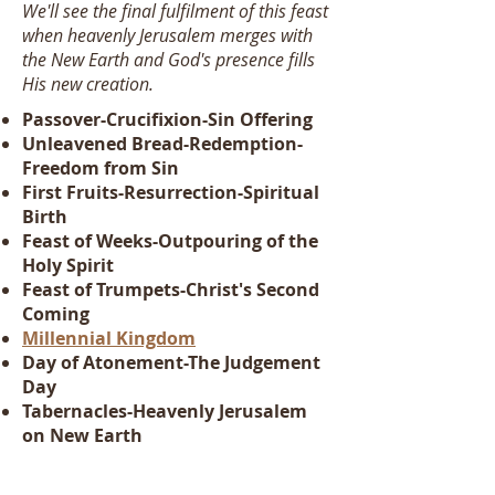
We'll see the final fulfilment of this feast
when heavenly Jerusalem merges with
the New Earth and God's presence fills
His new creation.
Passover-Crucifixion-Sin Offering
Unleavened Bread-Redemption-
Freedom from Sin
First Fruits-Resurrection-Spiritual
Birth
Feast of Weeks-Outpouring of the
Holy Spirit
Feast of Trumpets-Christ's Second
Coming
Millennial Kingdom
Day of Atonement-The Judgement
Day
Tabernacles-Heavenly Jerusalem
on New Earth