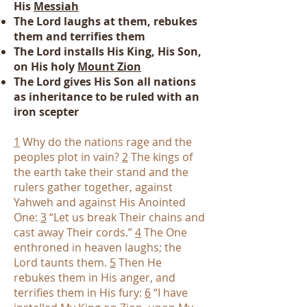
His
Messiah
The Lord laughs at them, rebukes
them and terrifies them
The Lord installs His King, His Son,
on His holy
Mount Zion
The Lord gives His Son all nations
as inheritance to be ruled with an
iron scepter
1
Why do the nations rage and the
peoples plot in vain?
2
The kings of
the earth take their stand and the
rulers gather together, against
Yahweh and against His Anointed
One:
3
“Let us break Their chains and
cast away Their cords.”
4
The One
enthroned in heaven laughs; the
Lord taunts them.
5
Then He
rebukes them in His anger, and
terrifies them in His fury:
6
“I have