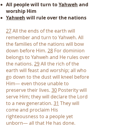
All people will turn to
Yahweh
and
worship Him
Yahweh
will rule over the nations
27
All the ends of the earth will
remember and turn to Yahweh. All
the families of the nations will bow
down before Him.
28
For dominion
belongs to Yahweh and He rules over
the nations.
29
All the rich of the
earth will feast and worship; all who
go down to the dust will kneel before
Him— even those unable to
preserve their lives.
30
Posterity will
serve Him; they will declare the Lord
to a new generation.
31
They will
come and proclaim His
righteousness to a people yet
unborn— all that He has done.