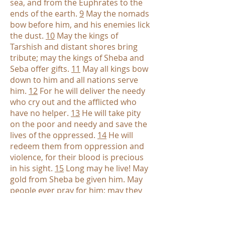
sea, and from the Euphrates to the
ends of the earth.
9
May the nomads
bow before him, and his enemies lick
the dust.
10
May the kings of
Tarshish and distant shores bring
tribute; may the kings of Sheba and
Seba offer gifts.
11
May all kings bow
down to him and all nations serve
him.
12
For he will deliver the needy
who cry out and the afflicted who
have no helper.
13
He will take pity
on the poor and needy and save the
lives of the oppressed.
14
He will
redeem them from oppression and
violence, for their blood is precious
in his sight.
15
Long may he live! May
gold from Sheba be given him. May
people ever pray for him; may they
bless him all day long.
16
May there
be an abundance of grain in the
land; may it sway atop the hills. May