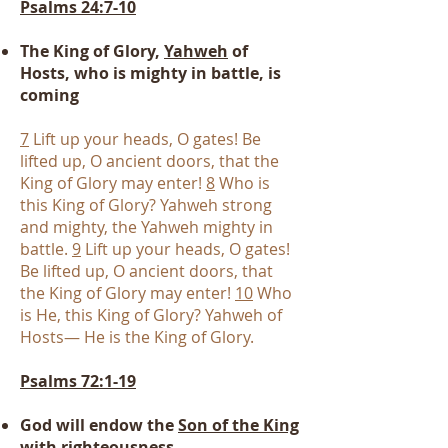
Psalms 24:7-10
The King of Glory,
Yahweh
of
Hosts, who is mighty in battle, is
coming
7
Lift up your heads, O gates! Be
lifted up, O ancient doors, that the
King of Glory may enter!
8
Who is
this King of Glory? Yahweh strong
and mighty, the Yahweh mighty in
battle.
9
Lift up your heads, O gates!
Be lifted up, O ancient doors, that
the King of Glory may enter!
10
Who
is He, this King of Glory? Yahweh of
Hosts— He is the King of Glory.
Psalms 72:1-19
God will endow the
Son of the King
with
righteousness