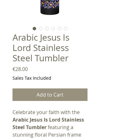
Arabic Jesus Is
Lord Stainless
Steel Tumbler
Price
€28.00
Sales Tax Included
Add to Cart
Celebrate your faith with the
Arabic Jesus Is Lord Stainless
Steel Tumbler
featuring a
stunning floral Persian frame