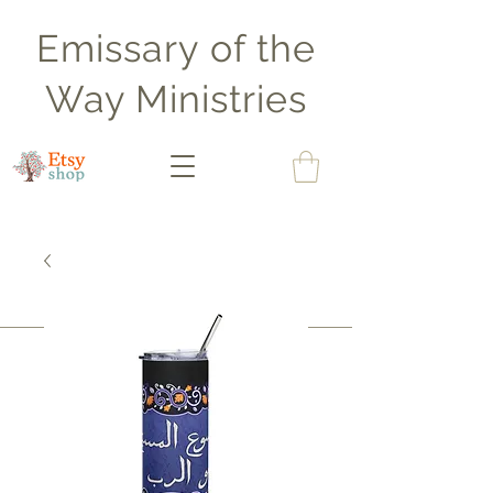
Emissary of the
Way Ministries