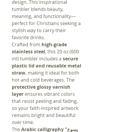
design. This inspirational
tumbler blends beauty,
meaning, and functionality—
perfect for Christians seeking a
stylish way to carry their
favorite drinks.
Crafted from
high-grade
stainless steel
, this 20 oz (600
ml) tumbler includes a
secure
plastic lid and reusable metal
straw
, making it ideal for both
hot and cold beverages. The
protective glossy varnish
layer
ensures vibrant colors
that resist peeling and fading,
so your faith-inspired artwork
remains bright and beautiful
over time.
The
Arabic calligraphy "يسوع