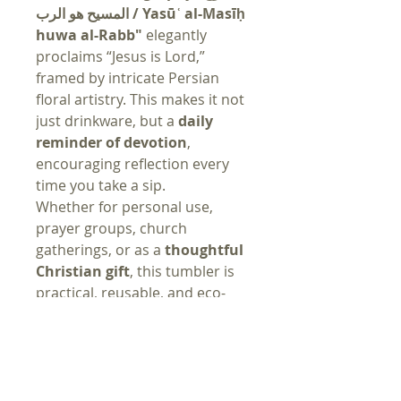
المسيح هو الرب / Yasūʿ al-Masīḥ
huwa al-Rabb"
elegantly
proclaims “Jesus is Lord,”
framed by intricate Persian
floral artistry. This makes it not
just drinkware, but a
daily
reminder of devotion
,
encouraging reflection every
time you take a sip.
Whether for personal use,
prayer groups, church
gatherings, or as a
thoughtful
Christian gift
, this tumbler is
practical, reusable, and eco-
friendly—helping you reduce
waste while keeping faith close
at hand.