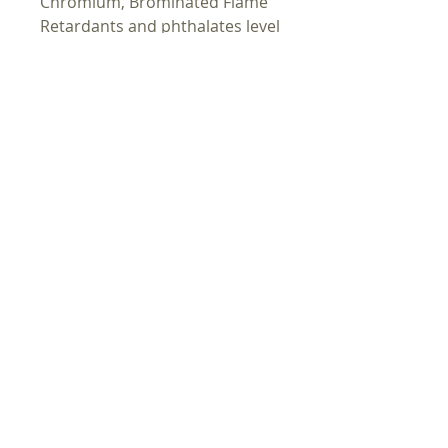
Chromium, Brominated Flame
Retardants and phthalates level
requirements.
In compliance with the General
Product Safety Regulation
(GPSR),
Oak inc.
ensures that all
consumer products offered are
safe and meet EU standards.
For any product safety related
inquiries or concerns, please
contact us at
alex.oak@company.com
or
write to us
123 Main Street,
Anytown, Country.