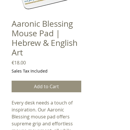
Aaronic Blessing
Mouse Pad |
Hebrew & English
Art
Price
€18.00
Sales Tax Included
Add to Cart
Every desk needs a touch of
inspiration. Our Aaronic
Blessing mouse pad offers
supreme grip and effortless