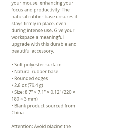
your mouse, enhancing your
focus and productivity. The
natural rubber base ensures it
stays firmly in place, even
during intense use. Give your
workspace a meaningful
upgrade with this durable and
beautiful accessory.
• Soft polyester surface
• Natural rubber base
• Rounded edges
• 2.8 oz (79.4 g)
• Size: 8.7″ × 7.1″ × 0.12″ (220 ×
180 × 3 mm)
• Blank product sourced from
China
Attention: Avoid placing the