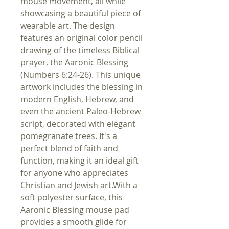
mouse movement, all while
showcasing a beautiful piece of
wearable art. The design
features an original color pencil
drawing of the timeless Biblical
prayer, the Aaronic Blessing
(Numbers 6:24-26). This unique
artwork includes the blessing in
modern English, Hebrew, and
even the ancient Paleo-Hebrew
script, decorated with elegant
pomegranate trees. It's a
perfect blend of faith and
function, making it an ideal gift
for anyone who appreciates
Christian and Jewish art.With a
soft polyester surface, this
Aaronic Blessing mouse pad
provides a smooth glide for