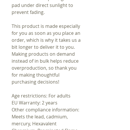
pad under direct sunlight to
prevent fading.
This product is made especially
for you as soon as you place an
order, which is why it takes us a
bit longer to deliver it to you.
Making products on demand
instead of in bulk helps reduce
overproduction, so thank you
for making thoughtful
purchasing decisions!
Age restrictions: For adults
EU Warranty: 2 years
Other compliance information:
Meets the lead, cadmium,
mercury, Hexavalent