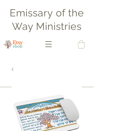
Emissary of the
Way Ministries