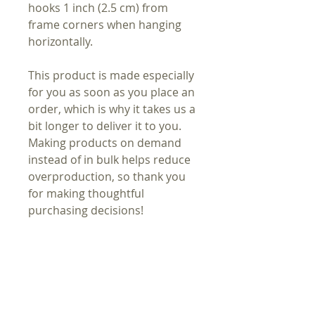
hooks 1 inch (2.5 cm) from
frame corners when hanging
horizontally.
This product is made especially
for you as soon as you place an
order, which is why it takes us a
bit longer to deliver it to you.
Making products on demand
instead of in bulk helps reduce
overproduction, so thank you
for making thoughtful
purchasing decisions!
In compliance with the General
Product Safety Regulation
(GPSR), Oak inc. ensures that all
consumer products offered are
safe and meet EU standards.