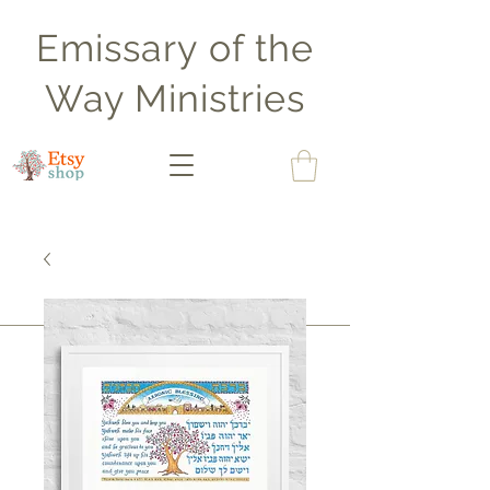
Emissary of the
Way Ministries