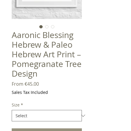
Aaronic Blessing
Hebrew & Paleo
Hebrew Art Print –
Pomegranate Tree
Design
Sale
From
€45.00
Price
Sales Tax Included
Size
*