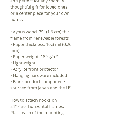
and perfect for any room. A
thoughtful gift for loved ones
or a center piece for your own
home.
• Ayous wood .75″ (1.9 cm) thick
frame from renewable forests
• Paper thickness: 10.3 mil (0.26
mm)
• Paper weight: 189 g/m²
• Lightweight
• Acrylite front protector
• Hanging hardware included
• Blank product components
sourced from Japan and the US
How to attach hooks on
24″ × 36″ horizontal frames:
Place each of the mounting