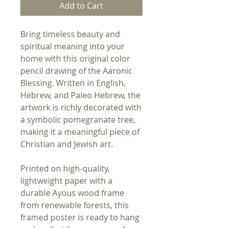
Add to Cart
Bring timeless beauty and
spiritual meaning into your
home with this original color
pencil drawing of the Aaronic
Blessing. Written in English,
Hebrew, and Paleo Hebrew, the
artwork is richly decorated with
a symbolic pomegranate tree,
making it a meaningful piece of
Christian and Jewish art.
Printed on high-quality,
lightweight paper with a
durable Ayous wood frame
from renewable forests, this
framed poster is ready to hang