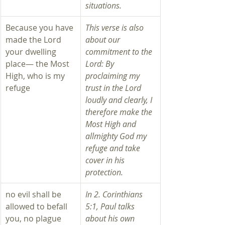
situations.  
Because you have 
This verse is also 
made the Lord 
about our 
your dwelling 
commitment to the 
place— the Most 
Lord: By 
High, who is my 
proclaiming my 
refuge
trust in the Lord 
loudly and clearly, I 
therefore make the 
Most High and 
allmighty God my 
refuge and take 
cover in his 
protection.
no evil shall be 
In 2. Corinthians 
allowed to befall 
5:1, Paul talks 
you, no plague 
about his own 