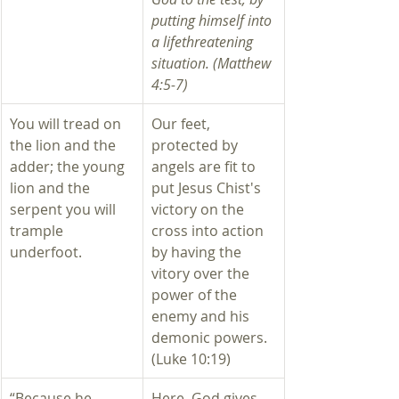
putting himself into 
a lifethreatening 
situation. (Matthew 
4:5-7) 
You will tread on 
​Our feet, 
the lion and the 
protected by 
adder; the young 
angels are fit to 
lion and the 
put Jesus Chist's 
serpent you will 
victory on the 
trample 
cross into action 
underfoot.
by having the 
vitory over the 
power of the 
enemy and his 
demonic powers. 
(Luke 10:19)
“Because he 
​Here, God gives 