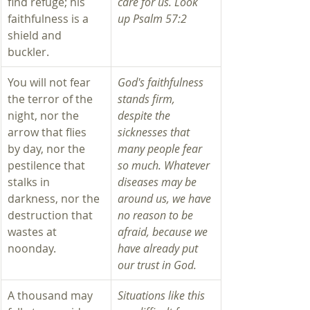
find refuge; his 
care for us. Look 
faithfulness is a 
up Psalm 57:2 
shield and 
buckler. 
You will not fear 
God's faithfulness 
the terror of the 
stands firm, 
night, nor the 
despite the 
arrow that flies 
sicknesses that 
by day, nor the 
many people fear 
pestilence that 
so much. Whatever 
stalks in 
diseases may be 
darkness, nor the 
around us, we have 
destruction that 
no reason to be 
wastes at 
afraid, because we 
noonday. 
have already put 
our trust in God.  
​A thousand may 
Situations like this 