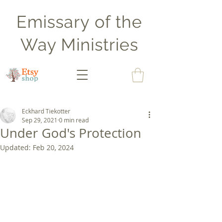
Emissary of the
Way Ministries
Eckhard Tiekotter
Sep 29, 2021
0 min read
Under God's Protection
Updated:
Feb 20, 2024