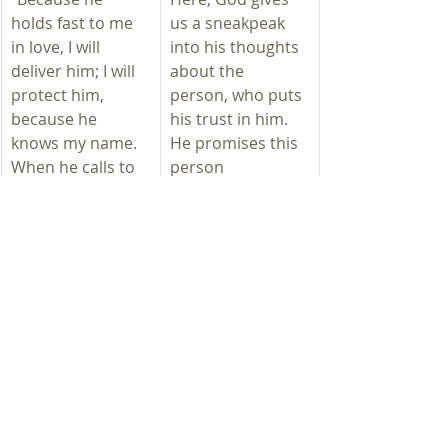
holds fast to me 
us a sneakpeak 
in love, I will 
into his thoughts 
deliver him; I will 
about the 
protect him, 
person, who puts 
because he 
his trust in him. 
knows my name. 
He promises this 
When he calls to 
person
me, I will answer 
salvation 
him; I will be with 
Protection
him in trouble; I 
giving ear to 
will rescue him 
his pleads 
and honor him. 
help in times 
With long life I will 
of need 
satisfy him and 
redemption 
show him my 
honor 
salvation.”
satisfaction 
with a long life
witnessing 