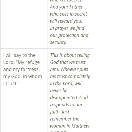
And your Father 
who sees in secret 
will reward you.
In prayer we find 
our protection and 
security. 
I will say to the 
This is about telling 
Lord, “My refuge 
God that we trust 
and my fortress, 
him. Whoever puts 
my God, in whom 
his trust completely 
I trust.”
in the Lord, will 
never be 
disappointed. God 
responds to our 
faith. Just 
remember the 
woman in Matthew 