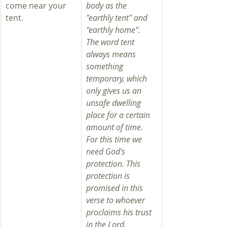
come near your 
body as the 
tent.
"earthly tent" and 
"earthly home". 
The word tent 
always means 
something 
temporary, which 
only gives us an 
unsafe dwelling 
place for a certain 
amount of time. 
For this time we 
need God's 
protection. This 
protection is 
promised in this 
verse to whoever 
proclaims his trust 
in the Lord.