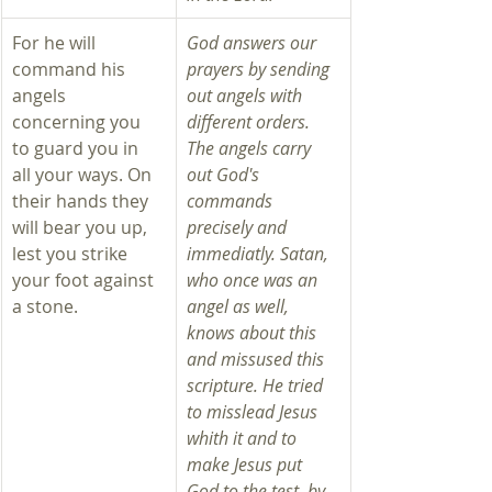
For he will 
God answers our 
command his 
prayers by sending 
angels 
out angels with 
concerning you 
different orders. 
to guard you in 
The angels carry 
all your ways. On 
out God's 
their hands they 
commands 
will bear you up, 
precisely and 
lest you strike 
immediatly. Satan, 
your foot against 
who once was an 
a stone.
angel as well, 
knows about this 
and missused this 
scripture. He tried 
to misslead Jesus 
whith it and to 
make Jesus put 
God to the test, by 