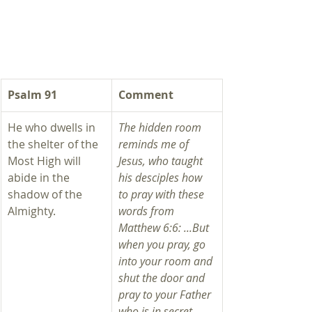
​Psalm 91
Comment
He who dwells in 
The hidden room 
the shelter of the 
reminds me of 
Most High will 
Jesus, who taught 
abide in the 
his desciples how 
shadow of the 
to pray with these 
Almighty. 
words from 
Matthew 6:6: ...But 
when you pray, go 
into your room and 
shut the door and 
pray to your Father 
who is in secret. 