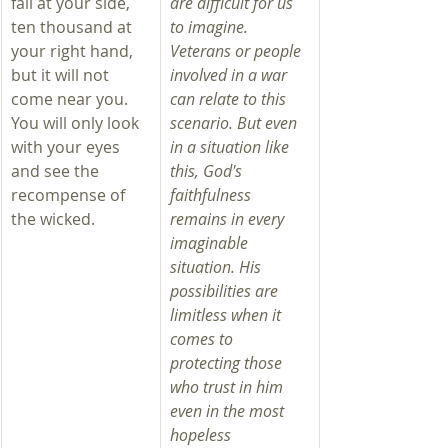
fall at your side, 
are difficult for us 
ten thousand at 
to imagine. 
your right hand, 
Veterans or people 
but it will not 
involved in a war 
come near you. 
can relate to this 
You will only look 
scenario. But even 
with your eyes 
in a situation like 
and see the 
this, God's 
recompense of 
faithfulness 
the wicked.
remains in every 
imaginable 
situation. His 
possibilities are 
limitless when it 
comes to 
protecting those 
who trust in him 
even in the most 
hopeless 