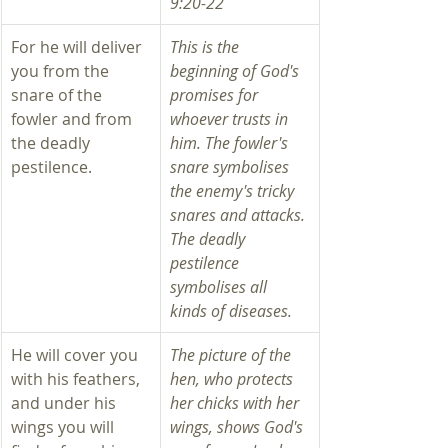
9:20-22 
For he will deliver 
This is the 
you from the 
beginning of God's 
snare of the 
promises for 
fowler and from 
whoever trusts in 
the deadly 
him. The fowler's 
pestilence.
snare symbolises 
the enemy's tricky 
snares and attacks. 
The deadly 
pestilence 
symbolises all 
kinds of diseases. 
He will cover you 
The picture of the 
with his feathers, 
hen, who protects 
and under his 
her chicks with her 
wings you will 
wings, shows God's 